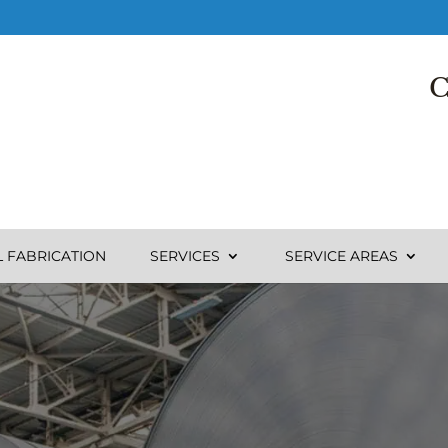
C
L FABRICATION
SERVICES
SERVICE AREAS