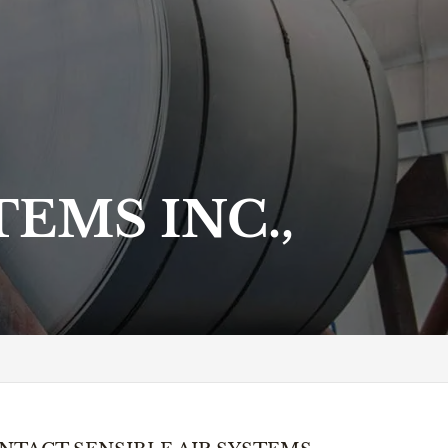
EMS INC.,