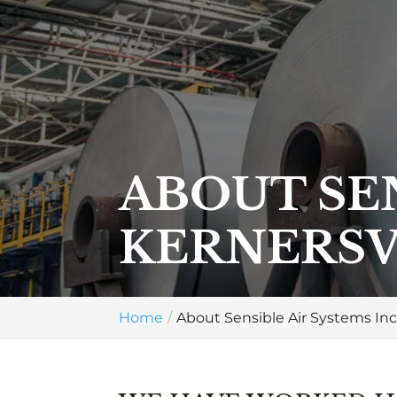
ABOUT SEN
KERNERSV
Home
About Sensible Air Systems Inc.