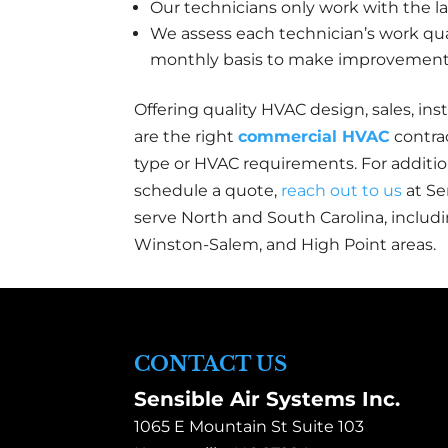
Our technicians only work with the la
We assess each technician’s work qu
monthly basis to make improvements 
Offering quality HVAC design, sales, inst
are the right
commercial HVAC
contrac
type or HVAC requirements. For addition
schedule a quote,
reach out to us
at Se
serve North and South Carolina, includi
Winston-Salem, and High Point areas.
CONTACT US
Sensible Air Systems Inc.
1065 E Mountain St Suite 103