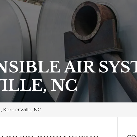
SIBLE AIR SYST
ILLE, NC
, Kernersville, NC