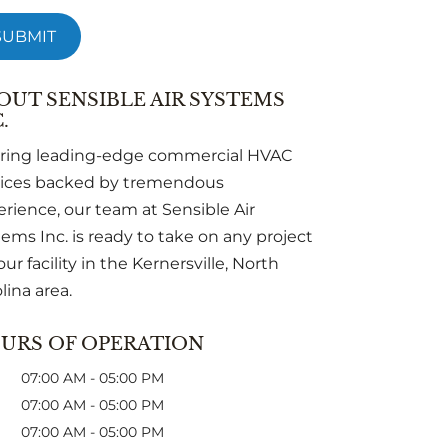
OUT SENSIBLE AIR SYSTEMS
.
ering leading-edge commercial HVAC
vices backed by tremendous
rience, our team at Sensible Air
ems Inc. is ready to take on any project
our facility in the Kernersville, North
lina area.
URS OF OPERATION
07:00 AM
-
05:00 PM
07:00 AM
-
05:00 PM
07:00 AM
-
05:00 PM