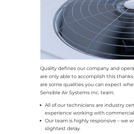
Quality defines our company and operat
are only able to accomplish this thanks
are some qualities you can expect whe
Sensible Air Systems Inc. team:
All of our technicians are industry cer
experience working with commercia
Our team is highly responsive – we wi
slightest delay.