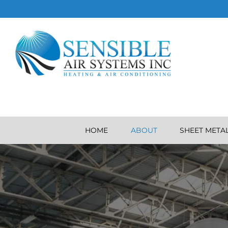
HOME
ABOUT
SHEET META