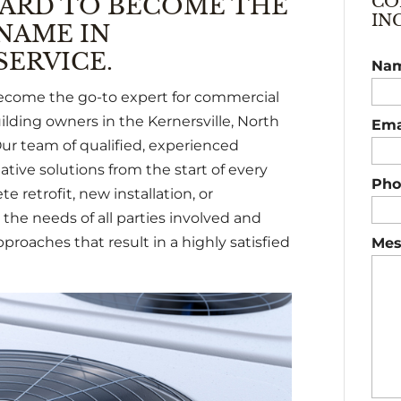
ARD TO BECOME THE
CO
IN
NAME IN
ERVICE.
Na
become the go-to expert for commercial
lding owners in the Kernersville, North
Ema
ur team of qualified, experienced
tive solutions from the start of every
Pho
e retrofit, new installation, or
the needs of all parties involved and
pproaches that result in a highly satisfied
Mes