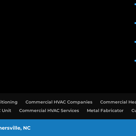
itioning
Commercial HVAC Companies
Commercial Hea
 Unit
Commercial HVAC Services
Metal Fabricator
C
nersville, NC