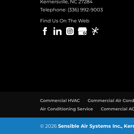
Kernersville
,
NC
27284
Telephone:
(336) 992-9003
Find Us On The Web
Commercial HVAC
Commercial Air Cond
Air Conditioning Service
Commercial AC
© 2026
Sensible Air Systems Inc., Ker