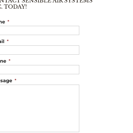
NTACT SENSIBLE AIR SYSTEMS
C. TODAY!
me
*
il
*
ne
*
sage
*