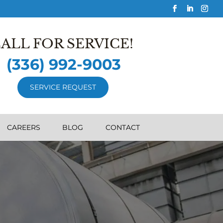
ALL FOR SERVICE!
(336) 992-9003
SERVICE REQUEST
CAREERS
BLOG
CONTACT