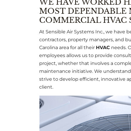
WE HAVE WORKED H
MOST DEPENDABLE 
COMMERCIAL HVAC S
At Sensible Air Systems Inc., we have 
contractors, property managers, and bui
Carolina area for all their
HVAC
needs. O
employees allows us to provide consulta
project, whether that involves a complet
maintenance initiative. We understand 
strive to develop efficient, innovative a
client.