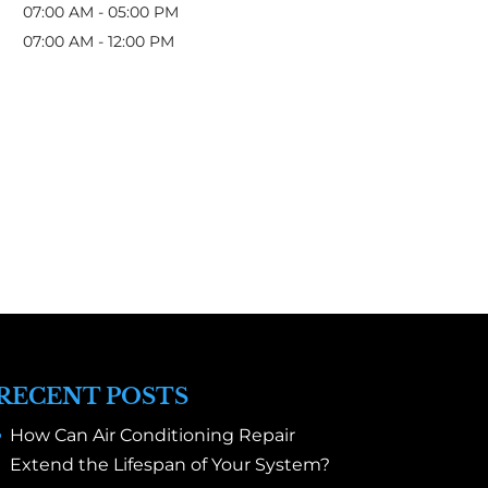
07:00 AM
-
05:00 PM
07:00 AM
-
12:00 PM
RECENT POSTS
How Can Air Conditioning Repair
Extend the Lifespan of Your System?