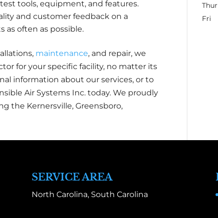
test tools, equipment, and features.
Thur
ality and customer feedback on a
Fri
as often as possible.
allations,
maintenance
, and repair, we
tor for your specific facility, no matter its
al information about our services, or to
nsible Air Systems Inc. today. We proudly
ng the Kernersville, Greensboro,
SERVICE AREA
North Carolina, South Carolina