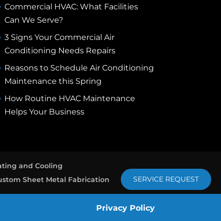
Commercial HVAC: What Facilities
Can We Serve?
3 Signs Your Commercial Air
Conditioning Needs Repairs
Reasons to Schedule Air Conditioning
Maintenance this Spring
How Routine HVAC Maintenance
Helps Your Business
ting and Cooling
SERVICE REQUEST
ustom Sheet Metal Fabrication
Privacy Policy