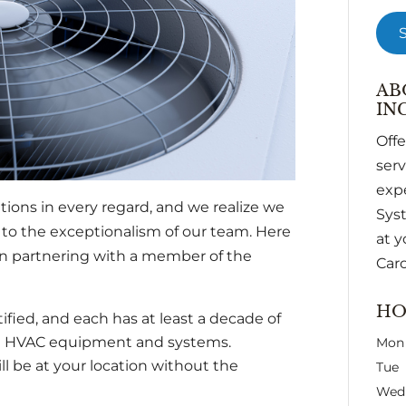
AB
INC
Off
ser
expe
ions in every regard, and we realize we
Syst
 to the exceptionalism of our team. Here
at y
n partnering with a member of the
Caro
HO
tified, and each has at least a decade of
l HVAC equipment and systems.
Mon
ll be at your location without the
Tue
Wed