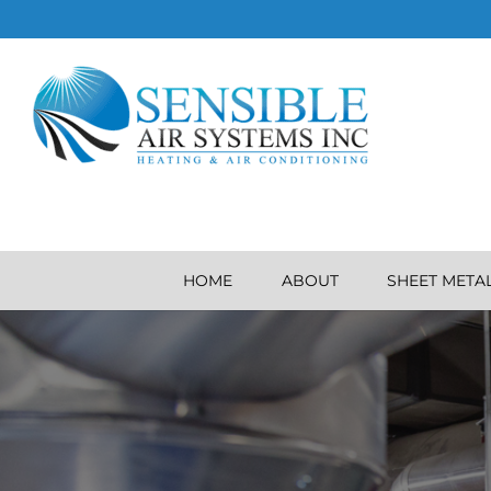
HOME
ABOUT
SHEET META