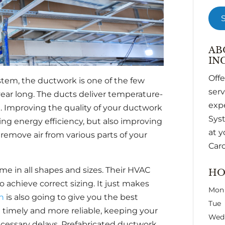
AB
INC
Off
tem, the ductwork is one of the few
ser
 year long. The ducts deliver temperature-
expe
g. Improving the quality of your ductwork
Syst
ng energy efficiency, but also improving
at y
o remove air from various parts of your
Caro
me in all shapes and sizes. Their HVAC
HO
achieve correct sizing. It just makes
Mon
on
is also going to give you the best
Tue
be timely and more reliable, keeping your
Wed
cessary delays. Prefabricated ductwork