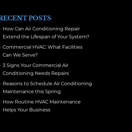
RECENT POSTS
How Can Air Conditioning Repair
Extend the Lifespan of Your System?
Commercial HVAC: What Facilities
Can We Serve?
3 Signs Your Commercial Air
Conditioning Needs Repairs
Reasons to Schedule Air Conditioning
Maintenance this Spring
How Routine HVAC Maintenance
Helps Your Business