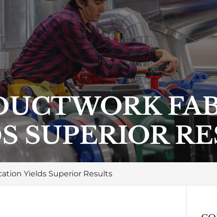
DUCTWORK FAB
S SUPERIOR R
tion Yields Superior Results