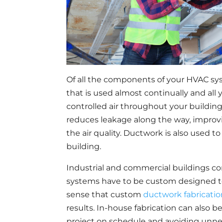
Of all the components of your HVAC sys
that is used almost continually and all
controlled air throughout your buildin
reduces leakage along the way, improvi
the air quality. Ductwork is also used t
building.
Industrial and commercial buildings co
systems have to be custom designed to 
sense that custom
ductwork fabricati
results. In-house fabrication can also 
project on schedule and avoiding unne