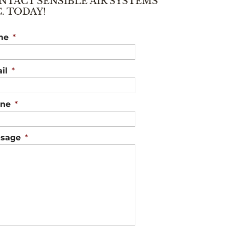
NTACT SENSIBLE AIR SYSTEMS
C. TODAY!
me
*
il
*
ne
*
sage
*