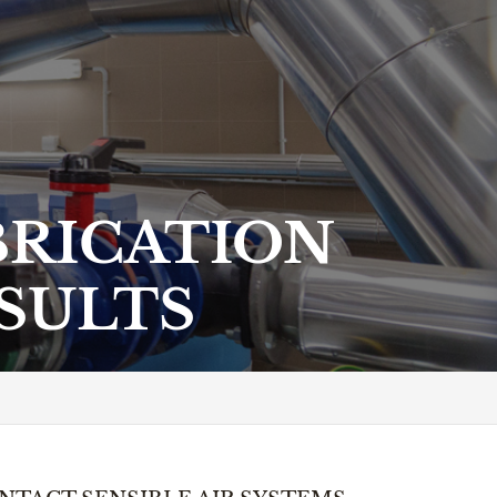
RICATION
ESULTS