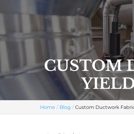
CUSTOM 
YIELD
Home
Blog
Custom Ductwork Fabrica