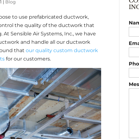
CO
1
|
Blog
IN
ose to use prefabricated ductwork,
Na
ntrol the quality of the ductwork that
g. At Sensible Air Systems, Inc., we have
 ductwork and handle all our ductwork
Ema
found that
our quality custom ductwork
lts
for our customers.
Pho
Mes