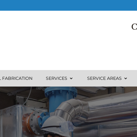
C
L FABRICATION
SERVICES
SERVICE AREAS