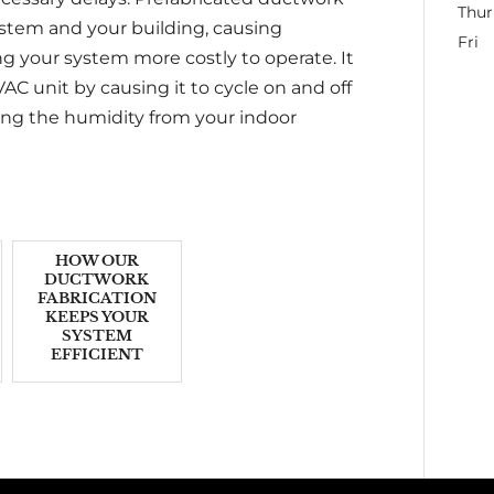
Thur
system and your building, causing
Fri
g your system more costly to operate. It
AC unit by causing it to cycle on and off
ing the humidity from your indoor
HOW OUR
DUCTWORK
FABRICATION
KEEPS YOUR
SYSTEM
EFFICIENT