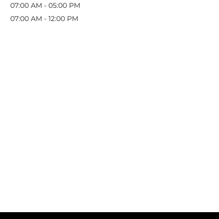
07:00 AM
-
05:00 PM
07:00 AM
-
12:00 PM