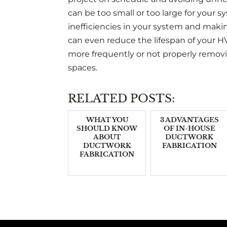
can be too small or too large for your 
inefficiencies in your system and makin
can even reduce the lifespan of your HV
more frequently or not properly remov
spaces.
RELATED POSTS:
WHAT YOU
3 ADVANTAGES
SHOULD KNOW
OF IN-HOUSE
ABOUT
DUCTWORK
DUCTWORK
FABRICATION
FABRICATION