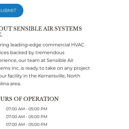
OUT SENSIBLE AIR SYSTEMS
.
ering leading-edge commercial HVAC
vices backed by tremendous
rience, our team at Sensible Air
ems Inc. is ready to take on any project
our facility in the Kernersville, North
lina area.
URS OF OPERATION
07:00 AM
-
05:00 PM
07:00 AM
-
05:00 PM
07:00 AM
-
05:00 PM