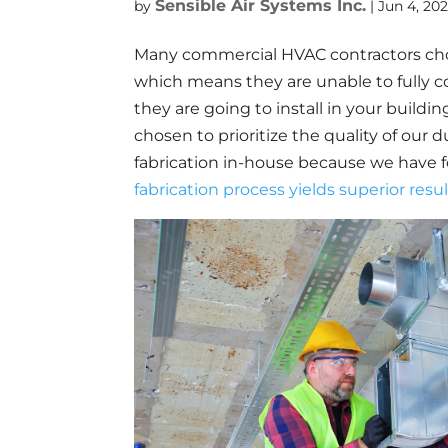
Sensible Air Systems Inc.
by
|
Jun 4, 202
Many commercial HVAC contractors cho
which means they are unable to fully co
they are going to install in your buildin
chosen to prioritize the quality of our
fabrication in-house because we have 
fabrication process yields superior resu