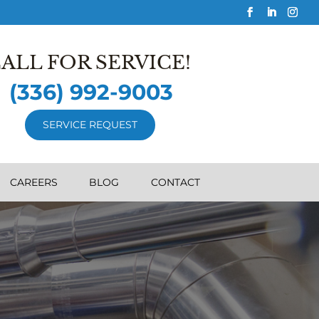
ALL FOR SERVICE!
(336) 992-9003
SERVICE REQUEST
CAREERS
BLOG
CONTACT