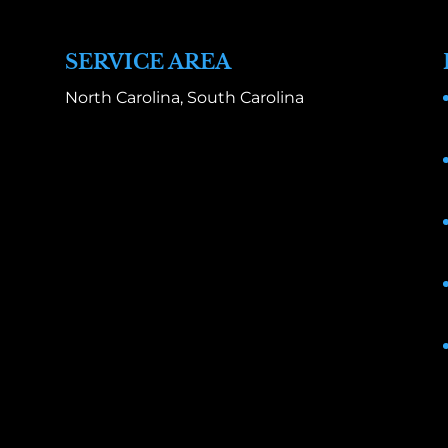
SERVICE AREA
North Carolina, South Carolina