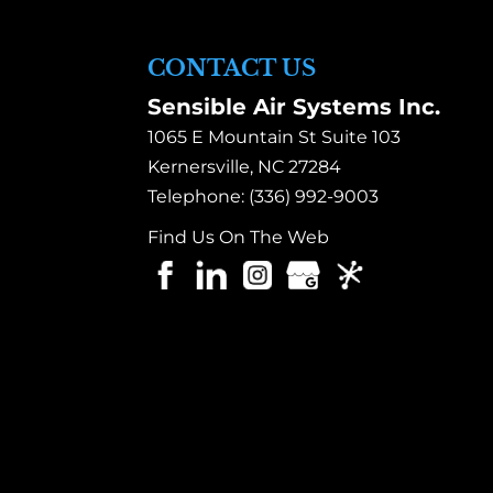
CONTACT US
Sensible Air Systems Inc.
1065 E Mountain St Suite 103
Kernersville
,
NC
27284
Telephone:
(336) 992-9003
Find Us On The Web