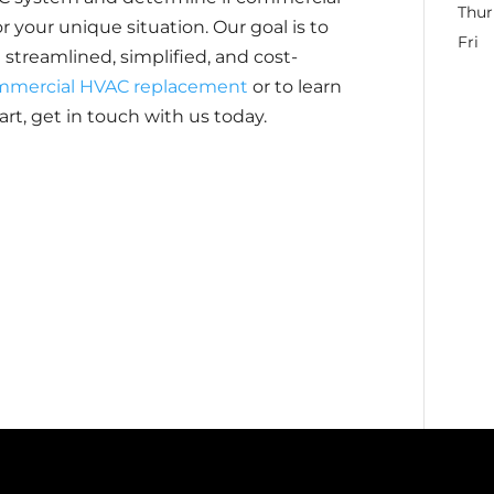
Thur
 your unique situation. Our goal is to
Fri
reamlined, simplified, and cost-
mmercial HVAC replacement
or to learn
rt, get in touch with us today.