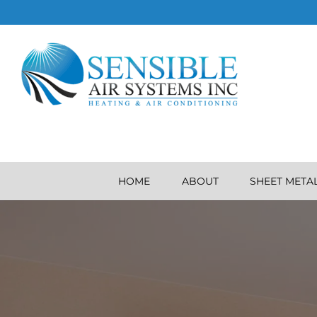
HOME
ABOUT
SHEET META