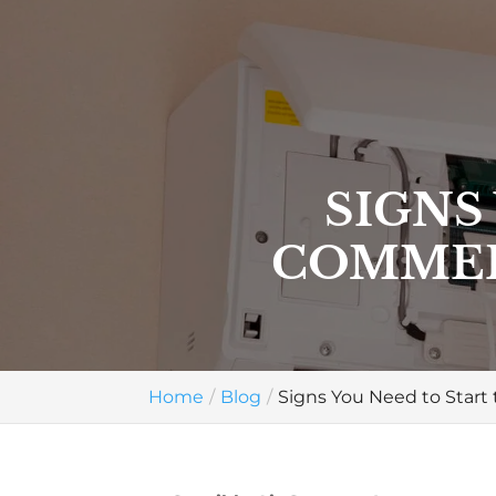
SIGNS
COMMER
Home
Blog
Signs You Need to Star