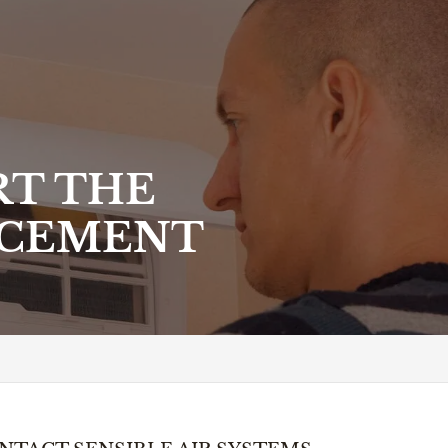
RT THE
ACEMENT