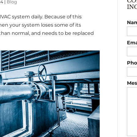
CO
24
|
Blog
IN
HVAC system daily. Because of this
Na
en your system loses some of its
 than normal, and needs to be replaced
Ema
Pho
Mes