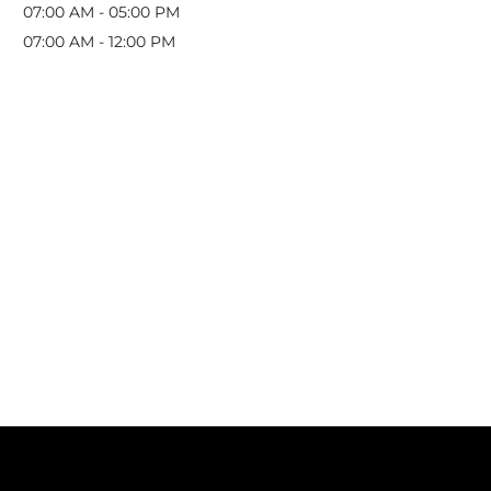
07:00 AM
-
05:00 PM
07:00 AM
-
12:00 PM