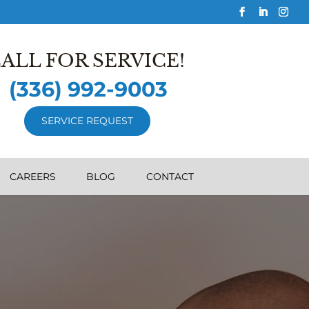
ALL FOR SERVICE!
(336) 992-9003
SERVICE REQUEST
CAREERS
BLOG
CONTACT