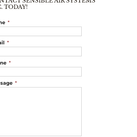
NTACT SENSIBLE AIR SYSTEMS
C. TODAY!
me
*
il
*
ne
*
sage
*