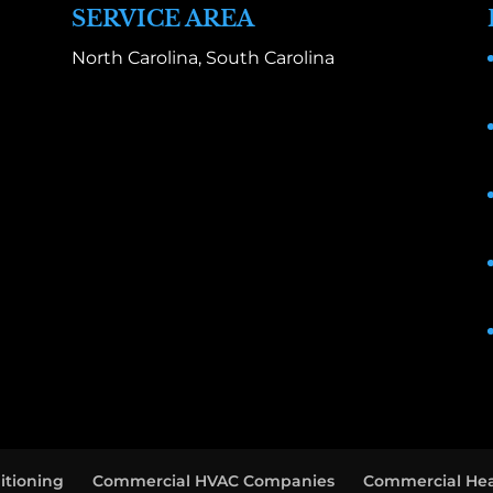
SERVICE AREA
North Carolina, South Carolina
itioning
Commercial HVAC Companies
Commercial Hea