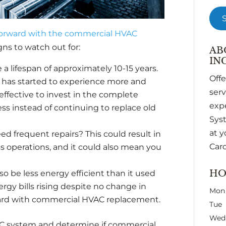
orward with the commercial HVAC
gns to watch out for:
AB
INC
lifespan of approximately 10-15 years.
Off
nd has started to experience more and
ser
ffective to invest in the complete
expe
 instead of continuing to replace old
Syst
at y
d frequent repairs? This could result in
Caro
 operations, and it could also mean you
HO
lso be less energy efficient than it used
nergy bills rising despite no change in
Mon
ard with commercial HVAC replacement.
Tue
Wed
VAC system and determine if commercial