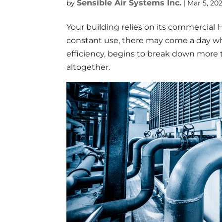
Sensible Air Systems Inc.
by
|
Mar 5, 20
Your building relies on its commercial 
constant use, there may come a day wh
efficiency, begins to break down more
altogether.