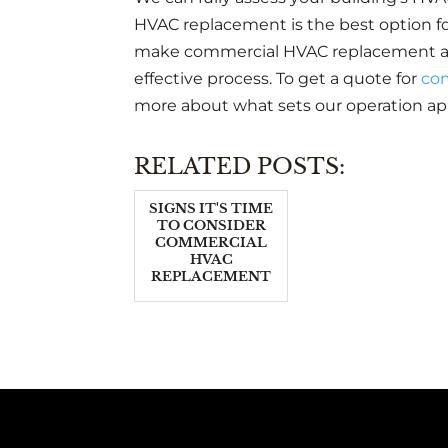
HVAC replacement is the best option for
make commercial HVAC replacement a st
effective process. To get a quote for
co
more about what sets our operation apa
RELATED POSTS:
SIGNS IT'S TIME
TO CONSIDER
COMMERCIAL
HVAC
REPLACEMENT