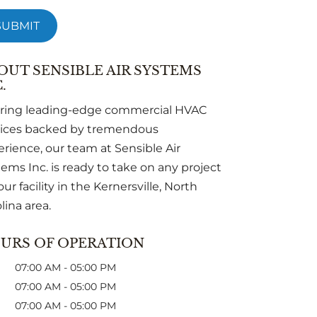
OUT SENSIBLE AIR SYSTEMS
.
ering leading-edge commercial HVAC
vices backed by tremendous
rience, our team at Sensible Air
ems Inc. is ready to take on any project
our facility in the Kernersville, North
lina area.
URS OF OPERATION
07:00 AM
-
05:00 PM
07:00 AM
-
05:00 PM
07:00 AM
-
05:00 PM