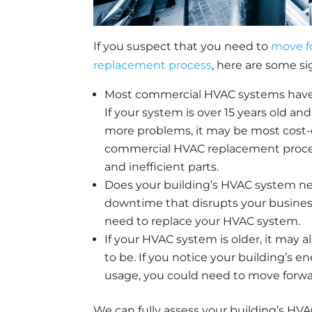
If you suspect that you need to
move f
replacement process
, here are some si
Most commercial HVAC systems have a 
If your system is over 15 years old a
more problems, it may be most cost-e
commercial HVAC replacement process
and inefficient parts.
Does your building’s HVAC system nee
downtime that disrupts your business
need to replace your HVAC system.
If your HVAC system is older, it may a
to be. If you notice your building’s e
usage, you could need to move forw
We can fully assess your building’s H