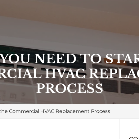
 YOU NEED TO STA
CIAL HVAC REPL
PROCESS
t the Commercial HVAC Replacement Process