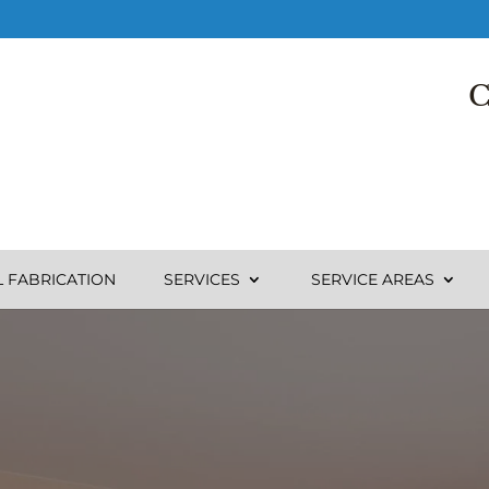
C
L FABRICATION
SERVICES
SERVICE AREAS