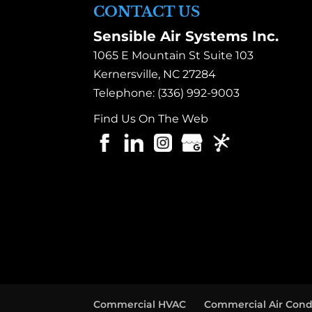
CONTACT US
Sensible Air Systems Inc.
1065 E Mountain St Suite 103
Kernersville
,
NC
27284
Telephone:
(336) 992-9003
Find Us On The Web
Commercial HVAC
Commercial Air Cond