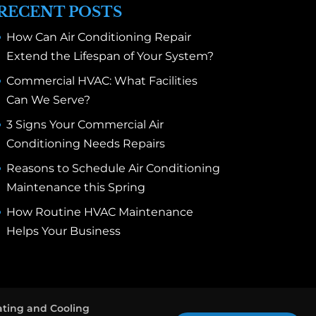
RECENT POSTS
How Can Air Conditioning Repair
Extend the Lifespan of Your System?
Commercial HVAC: What Facilities
Can We Serve?
3 Signs Your Commercial Air
Conditioning Needs Repairs
Reasons to Schedule Air Conditioning
Maintenance this Spring
How Routine HVAC Maintenance
Helps Your Business
ting and Cooling