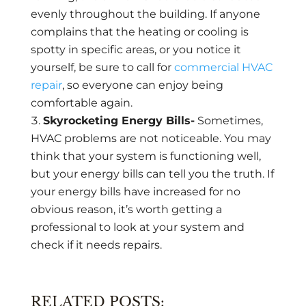
evenly throughout the building. If anyone
complains that the heating or cooling is
spotty in specific areas, or you notice it
yourself, be sure to call for
commercial HVAC
repair
, so everyone can enjoy being
comfortable again.
Skyrocketing Energy Bills-
Sometimes,
HVAC problems are not noticeable. You may
think that your system is functioning well,
but your energy bills can tell you the truth. If
your energy bills have increased for no
obvious reason, it’s worth getting a
professional to look at your system and
check if it needs repairs.
RELATED POSTS: