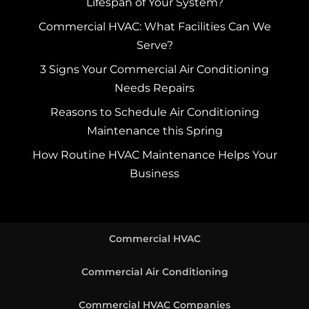
Lifespan of Your System?
Commercial HVAC: What Facilities Can We
Serve?
3 Signs Your Commercial Air Conditioning
Needs Repairs
Reasons to Schedule Air Conditioning
Maintenance this Spring
How Routine HVAC Maintenance Helps Your
Business
Commercial HVAC
Commercial Air Conditioning
Commercial HVAC Companies