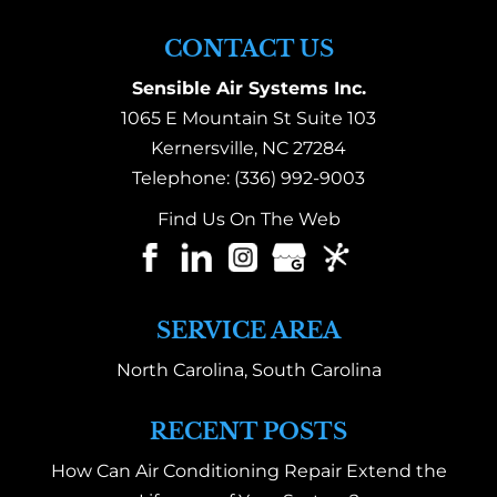
CONTACT US
Sensible Air Systems Inc.
1065 E Mountain St Suite 103
Kernersville
,
NC
27284
Telephone:
(336) 992-9003
Find Us On The Web
SERVICE AREA
North Carolina, South Carolina
RECENT POSTS
How Can Air Conditioning Repair Extend the