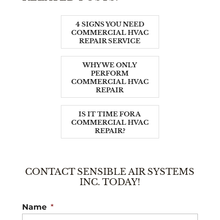
4 SIGNS YOU NEED
COMMERCIAL HVAC
REPAIR SERVICE
WHY WE ONLY
PERFORM
COMMERCIAL HVAC
REPAIR
IS IT TIME FOR A
COMMERCIAL HVAC
REPAIR?
CONTACT SENSIBLE AIR SYSTEMS
INC. TODAY!
Name
*