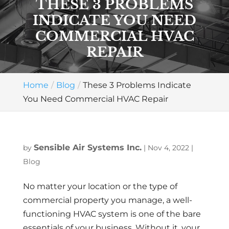
THESE 3 PROBLEMS
INDICATE YOU NEED
COMMERCIAL HVAC
REPAIR
Home
Blog
These 3 Problems Indicate
You Need Commercial HVAC Repair
Sensible Air Systems Inc.
by
|
Nov 4, 2022
|
Blog
No matter your location or the type of
commercial property you manage, a well-
functioning HVAC system is one of the bare
essentials of your business. Without it, your