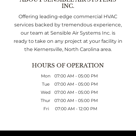
INC.
Offering leading-edge commercial HVAC
services backed by tremendous experience,
our team at Sensible Air Systems Inc. is
ready to take on any project at your facility in
the Kernersville, North Carolina area.
HOURS OF OPERATION
Mon
07:00 AM
-
05:00 PM
Tue
07:00 AM
-
05:00 PM
Wed
07:00 AM
-
05:00 PM
Thur
07:00 AM
-
05:00 PM
Fri
07:00 AM
-
12:00 PM