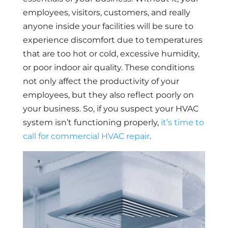
employees, visitors, customers, and really
anyone inside your facilities will be sure to
experience discomfort due to temperatures
that are too hot or cold, excessive humidity,
or poor indoor air quality. These conditions
not only affect the productivity of your
employees, but they also reflect poorly on
your business. So, if you suspect your HVAC
system isn’t functioning properly,
it’s time to
call for commercial HVAC repair
.