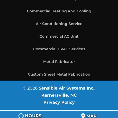
Commercial Heating and Cooling
Air Conditioning Service
Commercial AC Unit
Commercial HVAC Services
Metal Fabricator
Custom Sheet Metal Fabrication
© 2026
Sensible Air Systems Inc.,
Kernersville, NC
Privacy Policy
HOURS
MAP