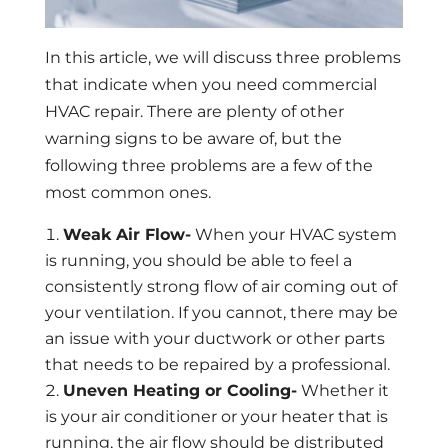
In this article, we will discuss three problems
that indicate when you need commercial
HVAC repair. There are plenty of other
warning signs to be aware of, but the
following three problems are a few of the
most common ones.
Weak Air Flow-
When your HVAC system
is running, you should be able to feel a
consistently strong flow of air coming out of
your ventilation. If you cannot, there may be
an issue with your ductwork or other parts
that needs to be repaired by a professional.
Uneven Heating or Cooling-
Whether it
is your air conditioner or your heater that is
running, the air flow should be distributed