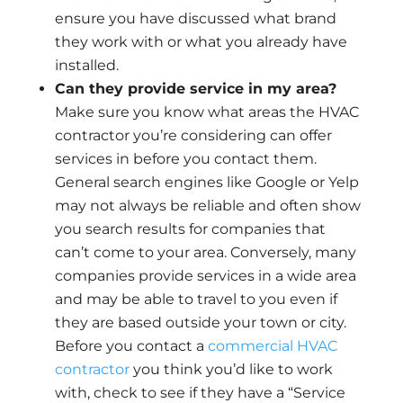
ensure you have discussed what brand
they work with or what you already have
installed.
Can they provide service in my area?
Make sure you know what areas the HVAC
contractor you’re considering can offer
services in before you contact them.
General search engines like Google or Yelp
may not always be reliable and often show
you search results for companies that
can’t come to your area. Conversely, many
companies provide services in a wide area
and may be able to travel to you even if
they are based outside your town or city.
Before you contact a
commercial HVAC
contractor
you think you’d like to work
with, check to see if they have a “Service