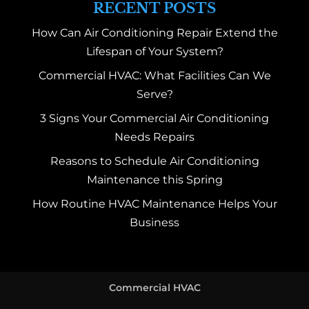
RECENT POSTS
How Can Air Conditioning Repair Extend the
Lifespan of Your System?
Commercial HVAC: What Facilities Can We
Serve?
3 Signs Your Commercial Air Conditioning
Needs Repairs
Reasons to Schedule Air Conditioning
Maintenance this Spring
How Routine HVAC Maintenance Helps Your
Business
Commercial HVAC