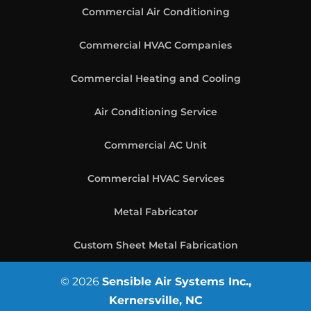
Commercial Air Conditioning
Commercial HVAC Companies
Commercial Heating and Cooling
Air Conditioning Service
Commercial AC Unit
Commercial HVAC Services
Metal Fabricator
Custom Sheet Metal Fabrication
© 2026
Sensible Air Systems Inc.,
Kernersville, NC