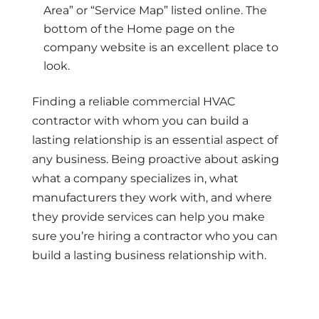
Area” or “Service Map” listed online. The
bottom of the Home page on the
company website is an excellent place to
look.
Finding a reliable commercial HVAC
contractor with whom you can build a
lasting relationship is an essential aspect of
any business. Being proactive about asking
what a company specializes in, what
manufacturers they work with, and where
they provide services can help you make
sure you’re hiring a contractor who you can
build a lasting business relationship with.