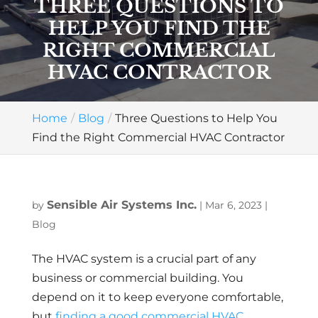
THREE QUESTIONS TO
HELP YOU FIND THE
RIGHT COMMERCIAL
HVAC CONTRACTOR
Home
Blog
Three Questions to Help You
Find the Right Commercial HVAC Contractor
Sensible Air Systems Inc.
by
|
Mar 6, 2023
|
Blog
The HVAC system is a crucial part of any
business or commercial building. You
depend on it to keep everyone comfortable,
but
finding a good commercial HVAC