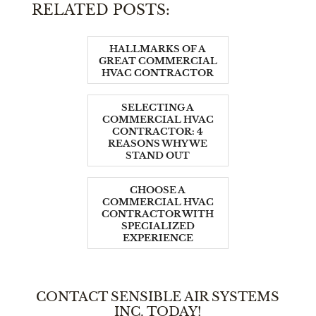
RELATED POSTS:
HALLMARKS OF A
GREAT COMMERCIAL
HVAC CONTRACTOR
SELECTING A
COMMERCIAL HVAC
CONTRACTOR: 4
REASONS WHY WE
STAND OUT
CHOOSE A
COMMERCIAL HVAC
CONTRACTOR WITH
SPECIALIZED
EXPERIENCE
CONTACT SENSIBLE AIR SYSTEMS
INC. TODAY!