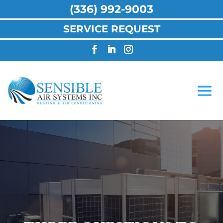
(336) 992-9003
SERVICE REQUEST