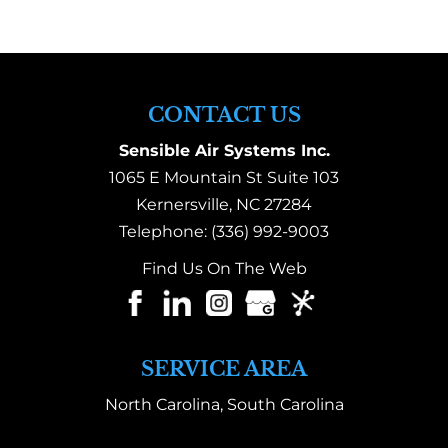
CONTACT US
Sensible Air Systems Inc.
1065 E Mountain St Suite 103
Kernersville
,
NC
27284
Telephone:
(336) 992-9003
Find Us On The Web
SERVICE AREA
North Carolina, South Carolina