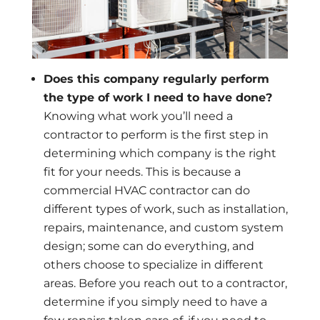
Does this company regularly perform
the type of work I need to have done?
Knowing what work you’ll need a
contractor to perform is the first step in
determining which company is the right
fit for your needs. This is because a
commercial HVAC contractor can do
different types of work, such as installation,
repairs, maintenance, and custom system
design; some can do everything, and
others choose to specialize in different
areas. Before you reach out to a contractor,
determine if you simply need to have a