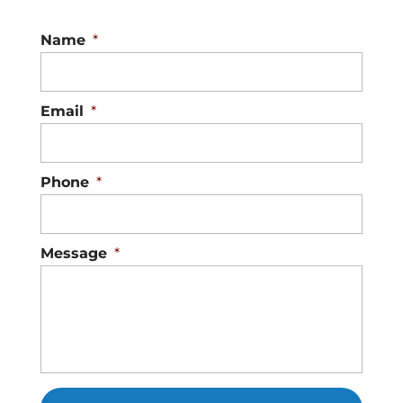
Name
*
Email
*
Phone
*
Message
*