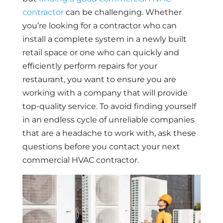
contractor
can be challenging. Whether
you’re looking for a contractor who can
install a complete system in a newly built
retail space or one who can quickly and
efficiently perform repairs for your
restaurant, you want to ensure you are
working with a company that will provide
top-quality service. To avoid finding yourself
in an endless cycle of unreliable companies
that are a headache to work with, ask these
questions before you contact your next
commercial HVAC contractor.