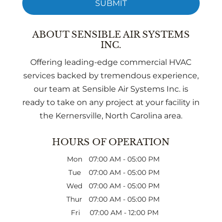
ABOUT SENSIBLE AIR SYSTEMS
INC.
Offering leading-edge commercial HVAC
services backed by tremendous experience,
our team at Sensible Air Systems Inc. is
ready to take on any project at your facility in
the Kernersville, North Carolina area.
HOURS OF OPERATION
Mon
07:00 AM
-
05:00 PM
Tue
07:00 AM
-
05:00 PM
Wed
07:00 AM
-
05:00 PM
Thur
07:00 AM
-
05:00 PM
Fri
07:00 AM
-
12:00 PM