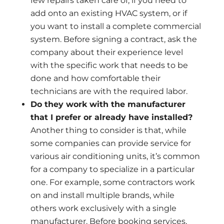
few repairs taken care of, if you need to
add onto an existing HVAC system, or if
you want to install a complete commercial
system. Before signing a contract, ask the
company about their experience level
with the specific work that needs to be
done and how comfortable their
technicians are with the required labor.
Do they work with the manufacturer
that I prefer or already have installed?
Another thing to consider is that, while
some companies can provide service for
various air conditioning units, it’s common
for a company to specialize in a particular
one. For example, some contractors work
on and install multiple brands, while
others work exclusively with a single
manufacturer. Before booking services,