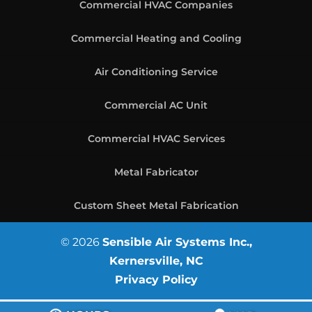
Commercial HVAC Companies
Commercial Heating and Cooling
Air Conditioning Service
Commercial AC Unit
Commercial HVAC Services
Metal Fabricator
Custom Sheet Metal Fabrication
© 2026
Sensible Air Systems Inc.,
Kernersville, NC
Privacy Policy