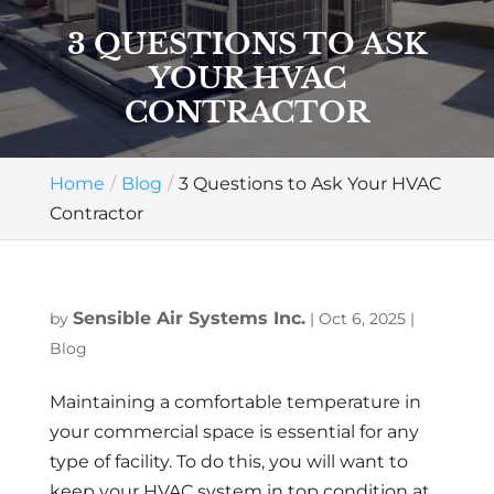
3 QUESTIONS TO ASK
YOUR HVAC
CONTRACTOR
Home
Blog
3 Questions to Ask Your HVAC
Contractor
Sensible Air Systems Inc.
by
|
Oct 6, 2025
|
Blog
Maintaining a comfortable temperature in
your commercial space is essential for any
type of facility. To do this, you will want to
keep your HVAC system in top condition at