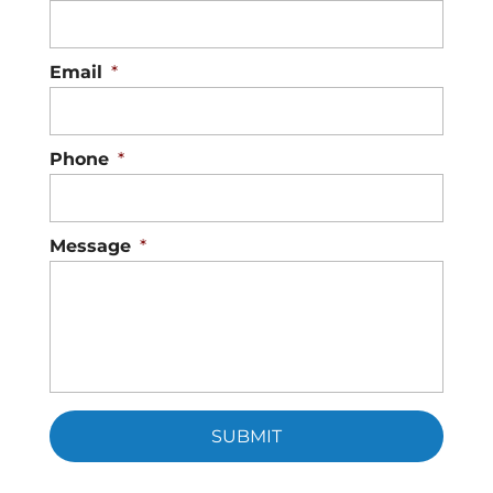
Email
*
Phone
*
Message
*