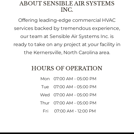
ABOUT SENSIBLE AIR SYSTEMS
INC.
Offering leading-edge commercial HVAC
services backed by tremendous experience,
our team at Sensible Air Systems Inc. is
ready to take on any project at your facility in
the Kernersville, North Carolina area.
HOURS OF OPERATION
Mon
07:00 AM
-
05:00 PM
Tue
07:00 AM
-
05:00 PM
Wed
07:00 AM
-
05:00 PM
Thur
07:00 AM
-
05:00 PM
Fri
07:00 AM
-
12:00 PM