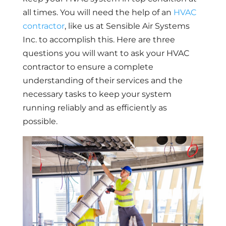
all times. You will need the help of an
HVAC
contractor
, like us at Sensible Air Systems
Inc. to accomplish this. Here are three
questions you will want to ask your HVAC
contractor to ensure a complete
understanding of their services and the
necessary tasks to keep your system
running reliably and as efficiently as
possible.