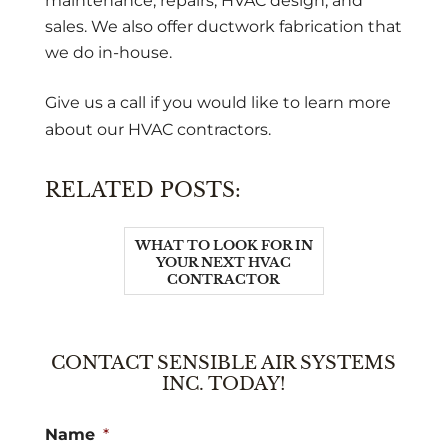
maintenance, repairs, HVAC design, and
sales. We also offer ductwork fabrication that
we do in-house.
Give us a call if you would like to learn more
about our HVAC contractors.
RELATED POSTS:
WHAT TO LOOK FOR IN
YOUR NEXT HVAC
CONTRACTOR
CONTACT SENSIBLE AIR SYSTEMS
INC. TODAY!
Name
*