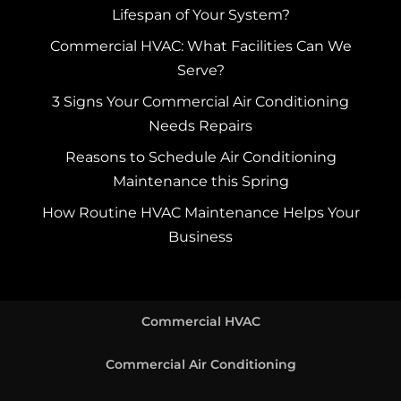
Lifespan of Your System?
Commercial HVAC: What Facilities Can We
Serve?
3 Signs Your Commercial Air Conditioning
Needs Repairs
Reasons to Schedule Air Conditioning
Maintenance this Spring
How Routine HVAC Maintenance Helps Your
Business
Commercial HVAC
Commercial Air Conditioning