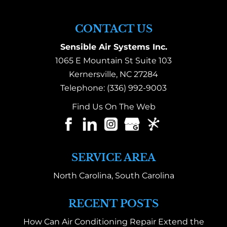
CONTACT US
Sensible Air Systems Inc.
1065 E Mountain St Suite 103
Kernersville
,
NC
27284
Telephone:
(336) 992-9003
Find Us On The Web
SERVICE AREA
North Carolina, South Carolina
RECENT POSTS
How Can Air Conditioning Repair Extend the