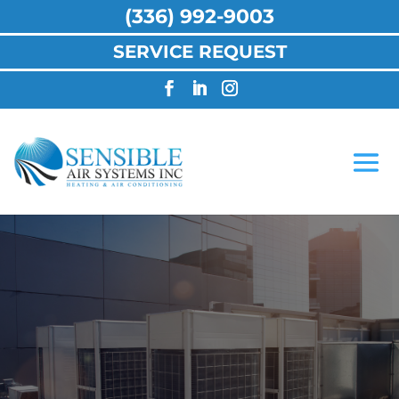
(336) 992-9003
SERVICE REQUEST