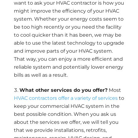
want to ask your HVAC contractor is how you
might improve the efficiency of your HVAC
system. Whether your energy costs seem to
be too high recently or you need the facility
to cool quicker than it has been, we may be
able to use the latest technology to upgrade
and improve parts of your HVAC system.
That way, you can enjoy a more efficient and
reliable system and potentially lower energy
bills as well as a result.
What other services do you offer?
Most
HVAC contractors offer a variety of services
to
keep your commercial HVAC system in the
best possible condition. When you ask us
about the services we offer, we will tell you
that we provide installations, retrofits,