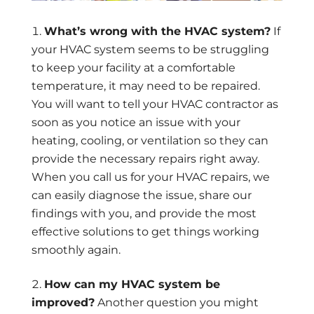
What’s wrong with the HVAC system?
If
your HVAC system seems to be struggling
to keep your facility at a comfortable
temperature, it may need to be repaired.
You will want to tell your HVAC contractor as
soon as you notice an issue with your
heating, cooling, or ventilation so they can
provide the necessary repairs right away.
When you call us for your HVAC repairs, we
can easily diagnose the issue, share our
findings with you, and provide the most
effective solutions to get things working
smoothly again.
How can my HVAC system be
improved?
Another question you might