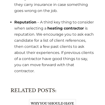
they carry insurance in case something
goes wrong on the job.
Reputation
– A third key thing to consider
when selecting a
heating contractor
is
reputation. We encourage you to ask each
candidate for a list of client references,
then contact a few past clients to ask
about their experiences. If previous clients
of a contractor have good things to say,
you can move forward with that
contractor.
RELATED POSTS:
WHY YOU SHOULD HAVE