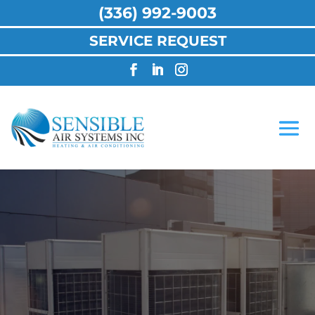
(336) 992-9003
SERVICE REQUEST