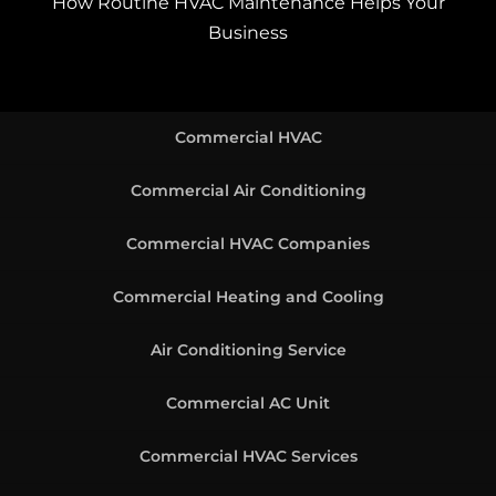
How Routine HVAC Maintenance Helps Your
Business
Commercial HVAC
Commercial Air Conditioning
Commercial HVAC Companies
Commercial Heating and Cooling
Air Conditioning Service
Commercial AC Unit
Commercial HVAC Services