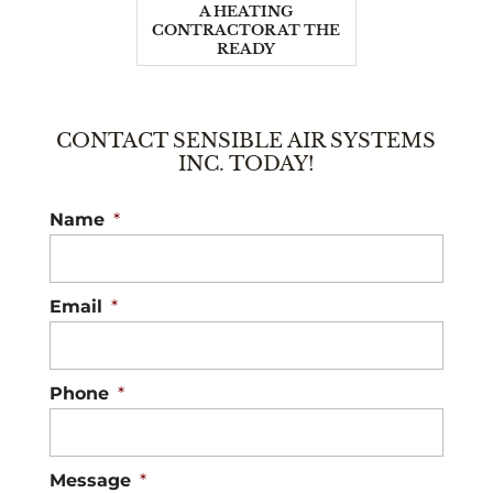
A HEATING
CONTRACTOR AT THE
READY
CONTACT SENSIBLE AIR SYSTEMS
INC. TODAY!
Name
*
Email
*
Phone
*
Message
*