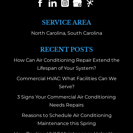
SERVICE AREA
North Carolina, South Carolina
RECENT POSTS
How Can Air Conditioning Repair Extend the
Lifespan of Your System?
Commercial HVAC: What Facilities Can We
Serve?
3 Signs Your Commercial Air Conditioning
Needs Repairs
Reasons to Schedule Air Conditioning
Maintenance this Spring