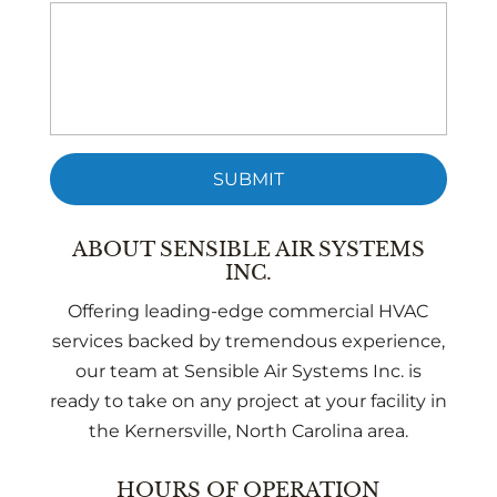
ABOUT SENSIBLE AIR SYSTEMS
INC.
Offering leading-edge commercial HVAC
services backed by tremendous experience,
our team at Sensible Air Systems Inc. is
ready to take on any project at your facility in
the Kernersville, North Carolina area.
HOURS OF OPERATION