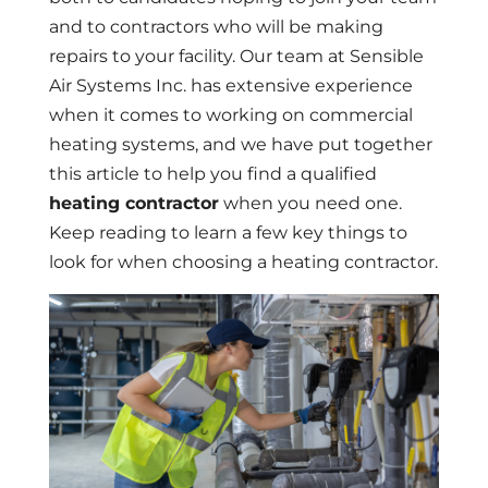
and to contractors who will be making
repairs to your facility. Our team at Sensible
Air Systems Inc. has extensive experience
when it comes to working on commercial
heating systems, and we have put together
this article to help you find a qualified
heating contractor
when you need one.
Keep reading to learn a few key things to
look for when choosing a heating contractor.