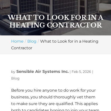
WHAT TO LOOK FOR IN A
HEATING CONTRACTOR
Home
Blog
What to Look for in a Heating
Contractor
Sensible Air Systems Inc.
by
|
Feb 5, 2026
|
Blog
Before you hire anyone to do work for your
business, you should thoroughly vet them
to make sure they are qualified. This applies
both to candidates hoping to join your team