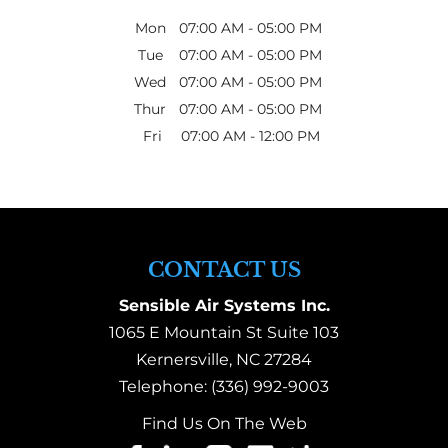
Mon
07:00 AM
-
05:00 PM
Tue
07:00 AM
-
05:00 PM
Wed
07:00 AM
-
05:00 PM
Thur
07:00 AM
-
05:00 PM
Fri
07:00 AM
-
12:00 PM
CONTACT US
Sensible Air Systems Inc.
1065 E Mountain St Suite 103
Kernersville
,
NC
27284
Telephone:
(336) 992-9003
Find Us On The Web