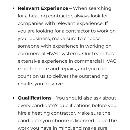
Relevant Experience
– When searching
for a heating contractor, always look for
companies with relevant experience. If
you are looking for a contractor to work on
your business, make sure to choose
someone with experience in working on
commercial HVAC systems. Our team has
extensive experience in commercial HVAC
maintenance and repairs, and you can
count on us to deliver the outstanding
results you deserve.
Qualifications
– You should also ask about
every candidate’s qualifications before you
hire a heating contractor. Make sure the
candidate you choose is licensed to do the
work you have in mind, and make sure